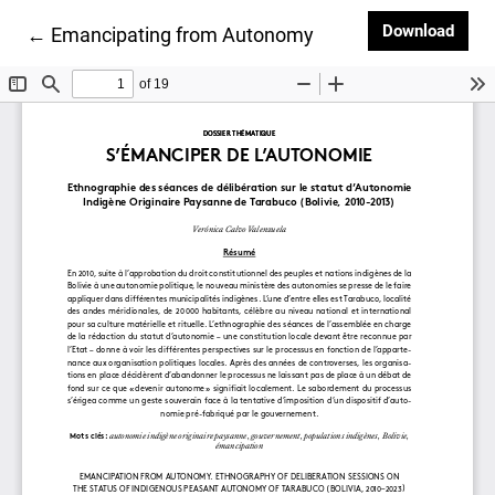
Down
Download
Return to Article Details
←
Emancipating from Autonomy